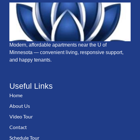
Modern, affordable apartments near the U of
Minnesota — convenient living, responsive support,
and happy tenants.
Useful Links
Home
About Us
Video Tour
Contact
Schedule Tour