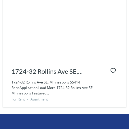
1724-32 Rollins Ave SE,
Minneapolis 55414
1724-32 Rollins Ave SE, Minneapolis 55414
Rent Application Load More 1724-32 Rollins Ave SE,
Minneapolis Featured...
For Rent
Apartment