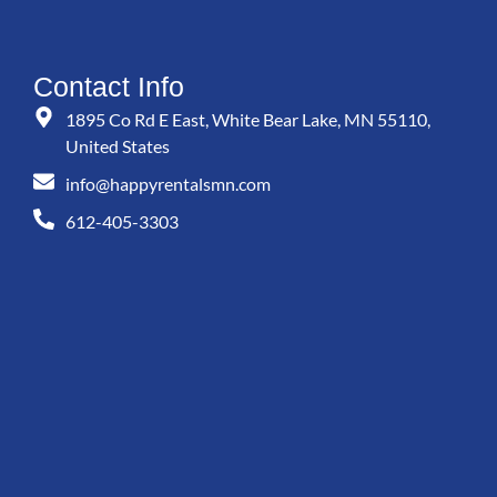
Contact Info
1895 Co Rd E East, White Bear Lake, MN 55110,
United States
info@happyrentalsmn.com
612-405-3303