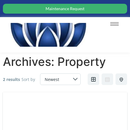
Maintenance Request
Archives:
Property
2 results
Sort by