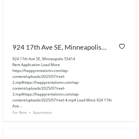
924 17th Ave SE, Minneapolis
55414
924 17th Ave SE, Minneapolis 55414
Rent Application Load More
https://happyrentalsmn.com/wp-
content/uploads/2025/07/reel-
2.mp4https://happyrentalsmn.com/wp-
content/uploads/2025/07/reel-
3.mp4https://happyrentalsmn.com/wp-
content/uploads/2025/07/reel-4.mp4 Load More 924 17th
Ave...
For Rent
Apartment